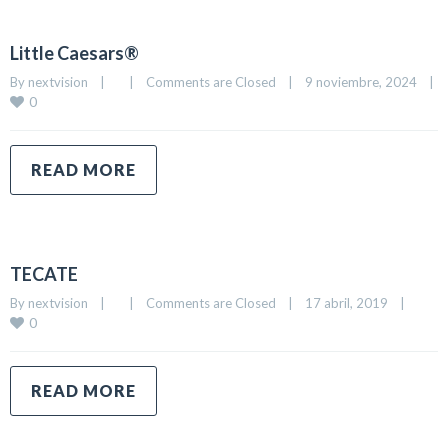
Little Caesars®
By 
nextvision
|
|
Comments are Closed
|
9 noviembre, 2024    
|
0
READ MORE
TECATE
By 
nextvision
|
|
Comments are Closed
|
17 abril, 2019    
|
0
READ MORE