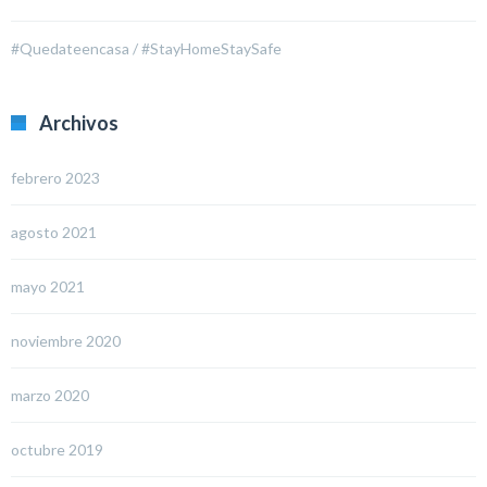
#Quedateencasa / #StayHomeStaySafe
Archivos
febrero 2023
agosto 2021
mayo 2021
noviembre 2020
marzo 2020
octubre 2019