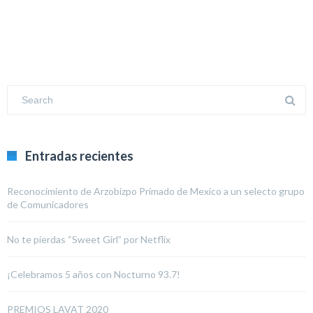
Entradas recientes
Reconocimiento de Arzobizpo Primado de Mexico a un selecto grupo
de Comunicadores
No te pierdas “Sweet Girl” por Netflix
¡Celebramos 5 años con Nocturno 93.7!
PREMIOS LAVAT 2020