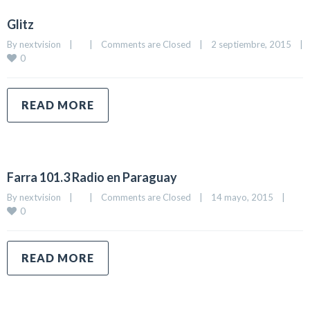
Glitz
By 
nextvision
|
|
Comments are Closed
|
2 septiembre, 2015    
|
0
READ MORE
Farra 101.3 Radio en Paraguay
By 
nextvision
|
|
Comments are Closed
|
14 mayo, 2015    
|
0
READ MORE