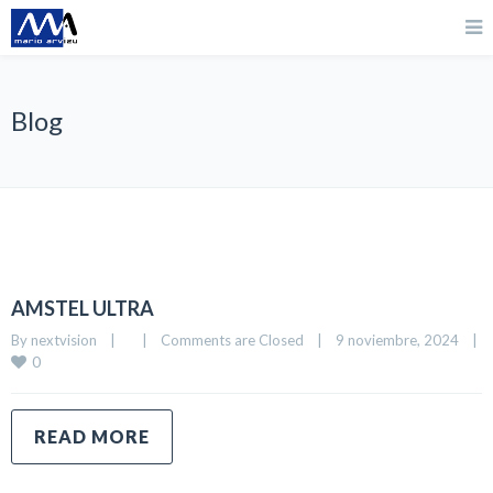
Blog
AMSTEL ULTRA
By 
nextvision
|
|
Comments are Closed
|
9 noviembre, 2024    
|
0
READ MORE