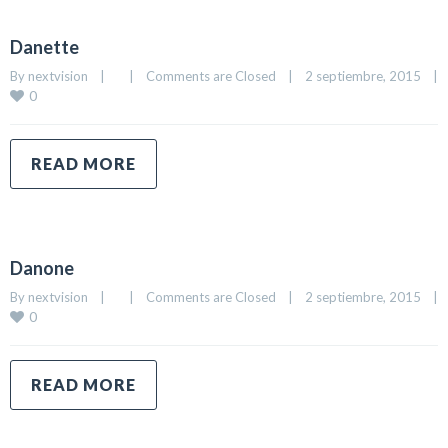
Danette
By 
nextvision
|
|
Comments are Closed
|
2 septiembre, 2015    
|
0
READ MORE
Danone
By 
nextvision
|
|
Comments are Closed
|
2 septiembre, 2015    
|
0
READ MORE