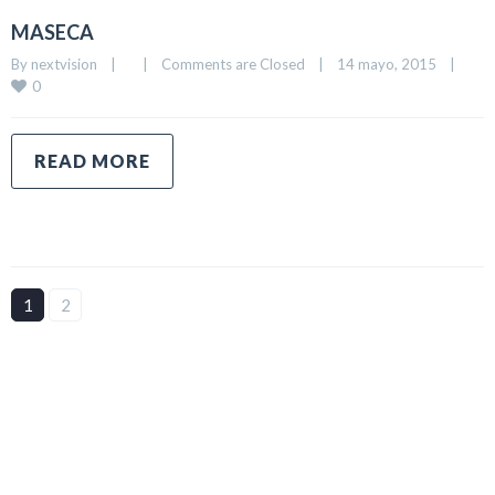
MASECA
By 
nextvision
|
|
Comments are Closed
|
14 mayo, 2015    
|
0
READ MORE
1
2