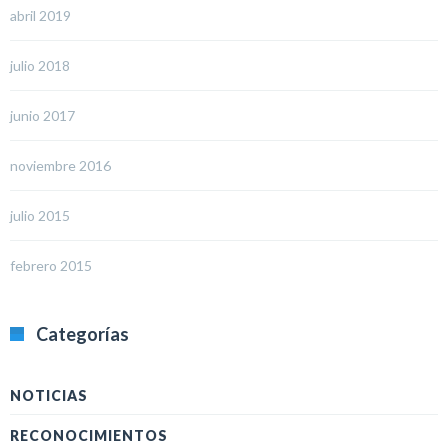
abril 2019
julio 2018
junio 2017
noviembre 2016
julio 2015
febrero 2015
Categorías
NOTICIAS
RECONOCIMIENTOS