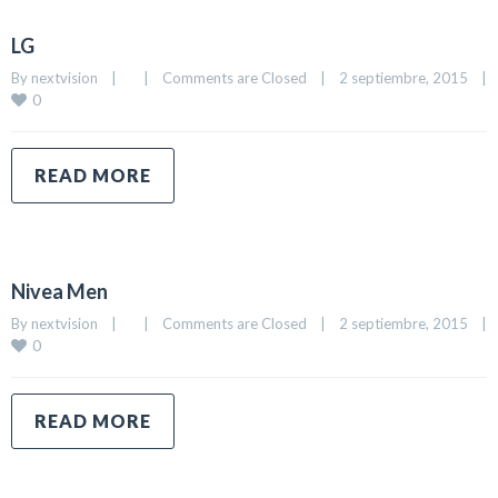
LG
By 
nextvision
|
|
Comments are Closed
|
2 septiembre, 2015    
|
0
READ MORE
Nivea Men
By 
nextvision
|
|
Comments are Closed
|
2 septiembre, 2015    
|
0
READ MORE