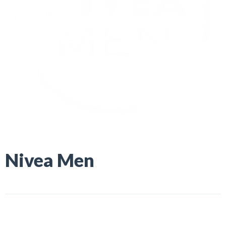
Nivea Men