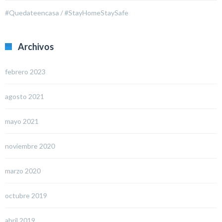
#Quedateencasa / #StayHomeStaySafe
Archivos
febrero 2023
agosto 2021
mayo 2021
noviembre 2020
marzo 2020
octubre 2019
abril 2019