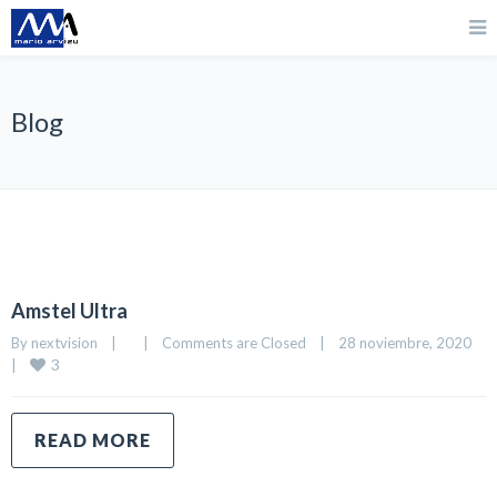
Blog
Amstel Ultra
By 
nextvision
|
|
Comments are Closed
|
28 noviembre, 2020    
3
|
READ MORE