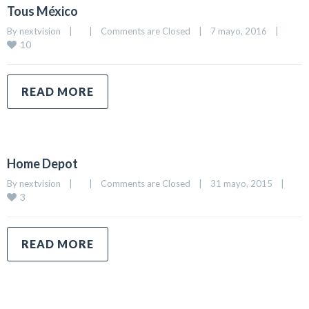
Tous México
By 
nextvision
|
|
Comments are Closed
|
7 mayo, 2016    
|
10
READ MORE
Home Depot
By 
nextvision
|
|
Comments are Closed
|
31 mayo, 2015    
|
3
READ MORE