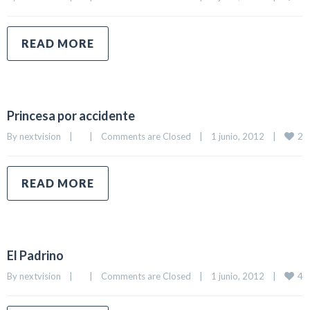
READ MORE
Princesa por accidente
2
By 
nextvision
|
|
Comments are Closed
|
1 junio, 2012    
|
READ MORE
El Padrino
4
By 
nextvision
|
|
Comments are Closed
|
1 junio, 2012    
|