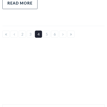
READ MORE
2
3
4
5
6