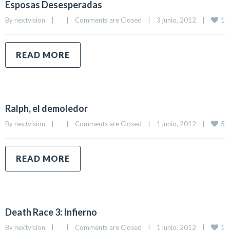
Esposas Desesperadas
1
By 
nextvision
|
|
Comments are Closed
|
3 junio, 2012    
|
READ MORE
Ralph, el demoledor
5
By 
nextvision
|
|
Comments are Closed
|
1 junio, 2012    
|
READ MORE
Death Race 3: Infierno
1
By 
nextvision
|
|
Comments are Closed
|
1 junio, 2012    
|