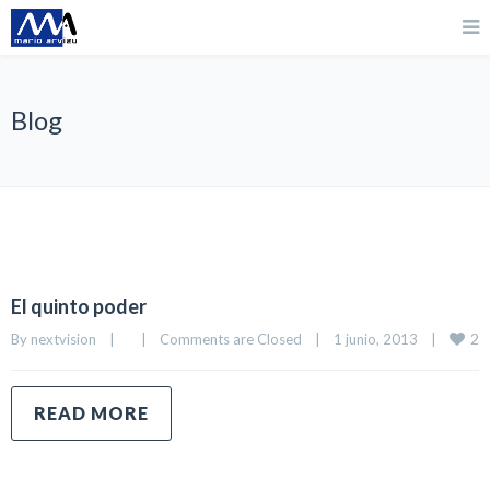
Blog
El quinto poder
2
By 
nextvision
|
|
Comments are Closed
|
1 junio, 2013    
|
READ MORE