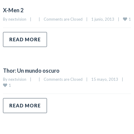
X-Men 2
1
By 
nextvision
|
|
Comments are Closed
|
1 junio, 2013    
|
READ MORE
Thor: Un mundo oscuro
By 
nextvision
|
|
Comments are Closed
|
15 mayo, 2013    
|
1
READ MORE