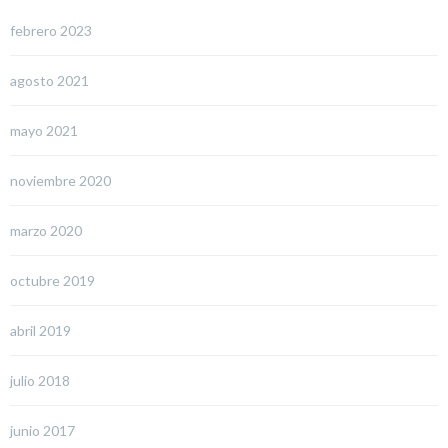
febrero 2023
agosto 2021
mayo 2021
noviembre 2020
marzo 2020
octubre 2019
abril 2019
julio 2018
junio 2017