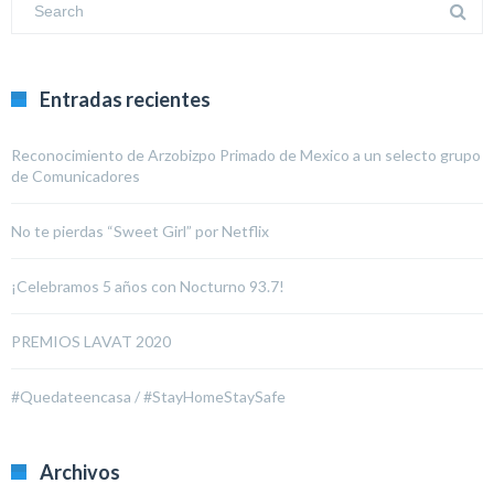
Entradas recientes
Reconocimiento de Arzobizpo Primado de Mexico a un selecto grupo
de Comunicadores
No te pierdas “Sweet Girl” por Netflix
¡Celebramos 5 años con Nocturno 93.7!
PREMIOS LAVAT 2020
#Quedateencasa / #StayHomeStaySafe
Archivos