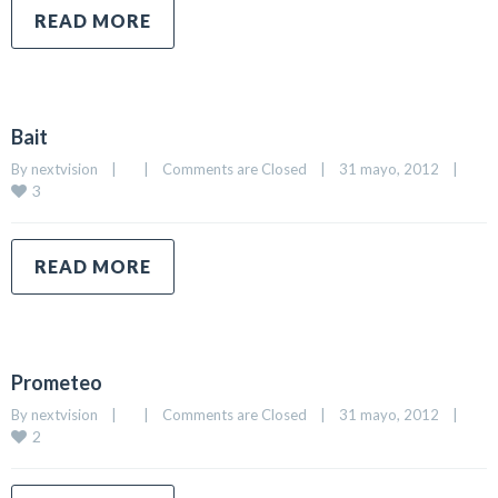
READ MORE
Bait
By 
nextvision
|
|
Comments are Closed
|
31 mayo, 2012    
|
3
READ MORE
Prometeo
By 
nextvision
|
|
Comments are Closed
|
31 mayo, 2012    
|
2