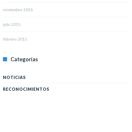
noviembre 2016
julio 2015
febrero 2015
Categorías
NOTICIAS
RECONOCIMIENTOS