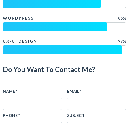
WORDPRESS
85%
UX/UI DESIGN
97%
Do You Want To Contact Me?
NAME *
EMAIL *
PHONE *
SUBJECT