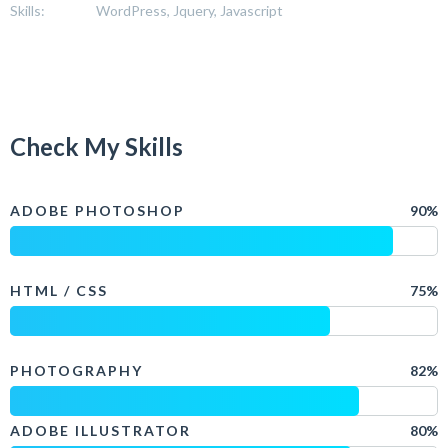
Skills:
WordPress, Jquery, Javascript
Check My Skills
ADOBE PHOTOSHOP
90%
HTML / CSS
75%
PHOTOGRAPHY
82%
ADOBE ILLUSTRATOR
80%