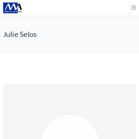
Julie Selos