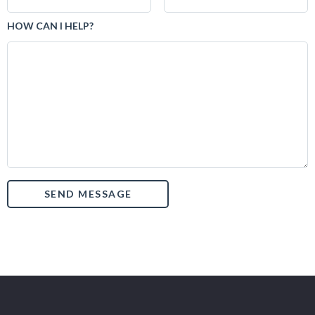
HOW CAN I HELP?