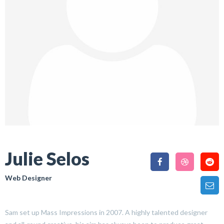
Julie Selos
Web Designer
Sam set up Mass Impressions in 2007. A highly talented designer