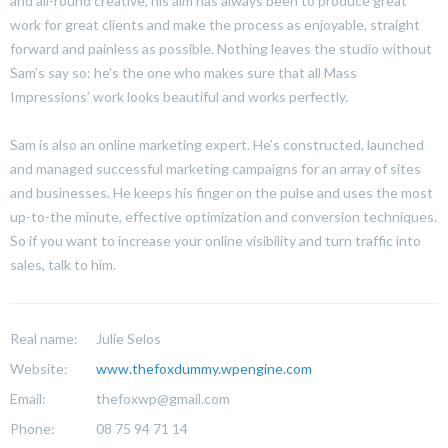
and all-round creative, his aim has always been to produce great
work for great clients and make the process as enjoyable, straight
forward and painless as possible. Nothing leaves the studio without
Sam’s say so: he’s the one who makes sure that all Mass
Impressions’ work looks beautiful and works perfectly.
Sam is also an online marketing expert. He’s constructed, launched
and managed successful marketing campaigns for an array of sites
and businesses. He keeps his finger on the pulse and uses the most
up-to-the minute, effective optimization and conversion techniques.
So if you want to increase your online visibility and turn traffic into
sales, talk to him.
Real name:
Julie Selos
Website:
www.thefoxdummy.wpengine.com
Email:
thefoxwp@gmail.com
Phone:
08 75 94 71 14